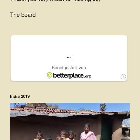
e
The board
e
.
V
.
India 2019