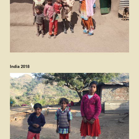
India 2018