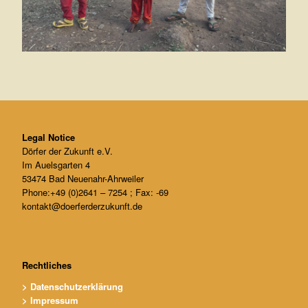
Legal Notice
Dörfer der Zukunft e.V.
Im Auelsgarten 4
53474 Bad Neuenahr-Ahrweiler
Phone:+49 (0)2641 – 7254 ; Fax: -69
kontakt@doerferderzukunft.de
Rechtliches
> Datenschutzerklärung
> Impressum