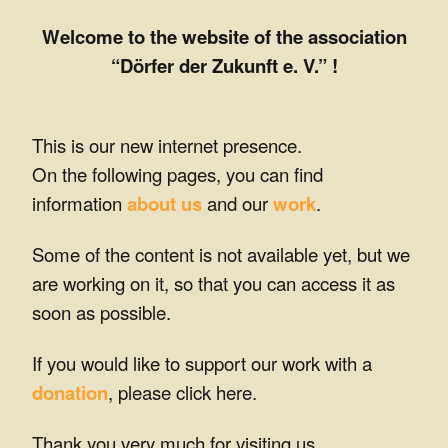
s
Welcome to the website of the association
o
“Dörfer der Zukunft e. V.” !
f
t
This is our new internet presence.
On the following pages, you can find
h
information
about us
and our
work
.
e
Some of the content is not available yet, but we
f
are working on it, so that you can access it as
u
soon as possible.
t
If you would like to support our work with a
u
donation
, please click here.
r
Thank you very much for visiting us,