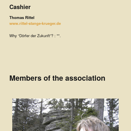
Cashier
Thomas Rittel
www.rittel-stange-krueger.de
Why “Dörfer der Zukunft”? : "".
Members of the association