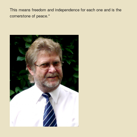
This means freedom and independence for each one and is the
cornerstone of peace."