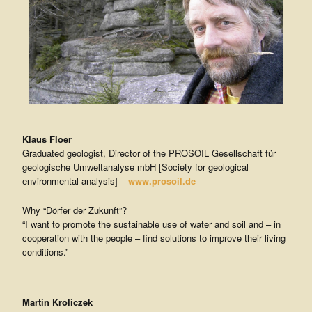
Klaus Floer
Graduated geologist, Director of the PROSOIL Gesellschaft für
geologische Umweltanalyse mbH [Society for geological
environmental analysis] –
www.prosoil.de
Why “Dörfer der Zukunft”?
“I want to promote the sustainable use of water and soil and – in
cooperation with the people – find solutions to improve their living
conditions.”
Martin Kroliczek