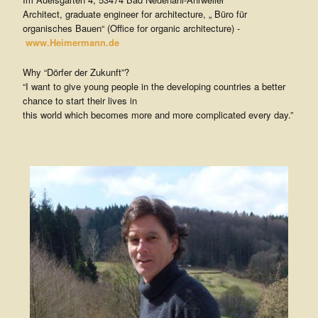
V
Architect, graduate engineer for architecture, „ Büro für
organisches Bauen“ (Office for organic architecture) -
.
www.Heimermann.de
Why “Dörfer der Zukunft”?
“I want to give young people in the developing countries a better
chance to start their lives in
this world which becomes more and more complicated every day.”