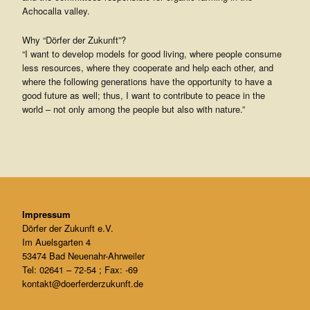
Achocalla valley.
Why “Dörfer der Zukunft”?
“I want to develop models for good living, where people consume
less resources, where they cooperate and help each other, and
where the following generations have the opportunity to have a
good future as well; thus, I want to contribute to peace in the
world – not only among the people but also with nature.”
Impressum
Dörfer der Zukunft e.V.
Im Auelsgarten 4
53474 Bad Neuenahr-Ahrweiler
Tel: 02641 – 72-54 ; Fax: -69
kontakt@doerferderzukunft.de