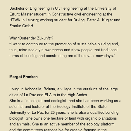
Bachelor of Engineering in Civil engineering at the University of
Erfurt; Master student in Constructive civil engineering at the
HTWK in Leipzig; working student for Dr.-Ing. Peter A. Kugler und
Franke GmbH
Why “Dörfer der Zukunft”?
“I want to contribute to the promotion of sustainable building and,
thus, raise society’s awareness and show people that traditional
forms of building and constructing are still relevant nowadays.”
Margot Franken
Living in Achocalla, Bolivia, a village in the outskirts of the large
cities of La Paz and El Alto in the High Andes
She is a limnologist and ecologist, and she has been working as a
scientist and lecturer at the Ecology Institute of the State
University of La Paz for 25 years; she is also a qualified building
biologist. She owns one hectare of land with organic plantations
and animals. She is an active member of the ecology platform
and the committees responsible for organic farming in the