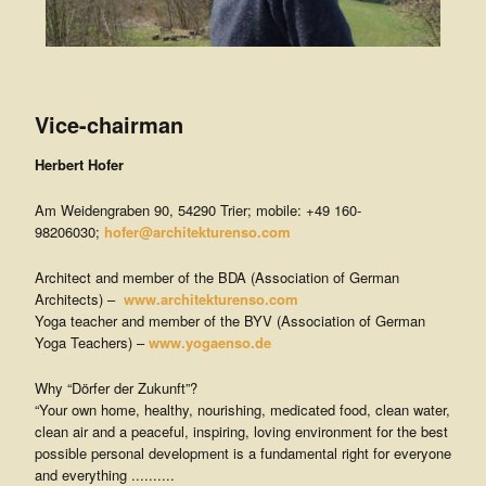
Vice-chairman
Herbert Hofer
Am Weidengraben 90, 54290 Trier; mobile: +49 160-
98206030;
hofer@architekturenso.com
Architect and member of the BDA (Association of German
Architects) –
www.architekturenso.com
Yoga teacher and member of the BYV (Association of German
Yoga Teachers) –
www.yogaenso.de
Why “Dörfer der Zukunft”?
“Your own home, healthy, nourishing, medicated food, clean water,
clean air and a peaceful, inspiring, loving environment for the best
possible personal development is a fundamental right for everyone
and everything ..........